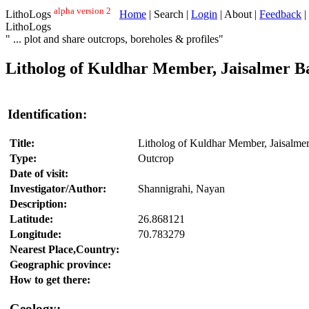
alpha version 2
LithoLogs
Home
| Search |
Login
| About |
Feedback
|
LithoLogs
" ... plot and share outcrops, boreholes & profiles"
Litholog of Kuldhar Member, Jaisalmer Ba
Identification:
Title:
Litholog of Kuldhar Member, Jaisalmer
Type:
Outcrop
Date of visit:
Investigator/Author:
Shannigrahi, Nayan
Description:
Latitude:
26.868121
Longitude:
70.783279
Nearest Place,Country:
Geographic province:
How to get there:
Geology: