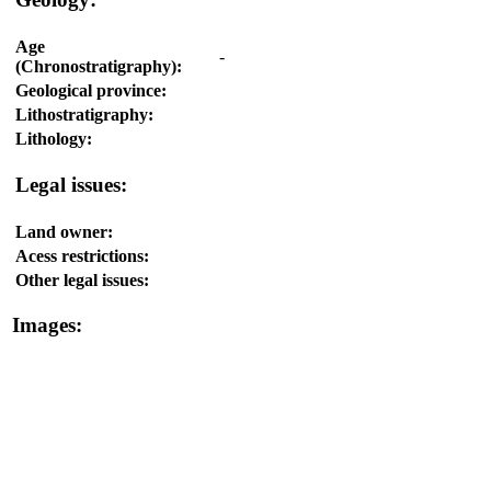
Age
-
(Chronostratigraphy):
Geological province:
Lithostratigraphy:
Lithology:
Legal issues:
Land owner:
Acess restrictions:
Other legal issues:
Images: