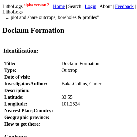
alpha version 2
LithoLogs
Home
| Search |
Login
| About |
Feedback
|
LithoLogs
" ... plot and share outcrops, boreholes & profiles"
Dockum Formation
Identification:
Title:
Dockum Formation
Type:
Outcrop
Date of visit:
Investigator/Author:
Baka-Collins, Carter
Description:
Latitude:
33.55
Longitude:
101.2524
Nearest Place,Country:
Geographic province:
How to get there:
Geology: