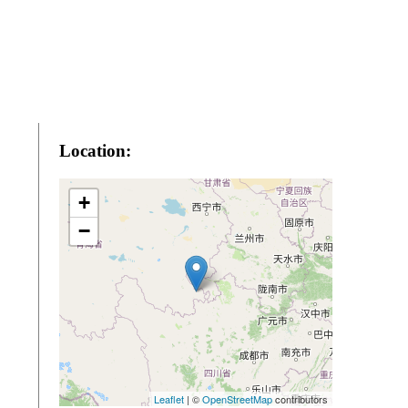
Location:
+
−
Leaflet
| ©
OpenStreetMap
contributors