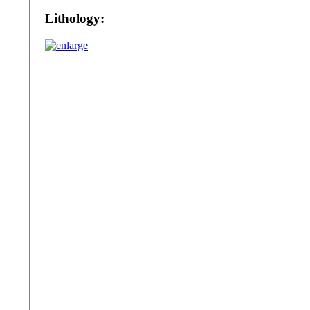
Lithology: