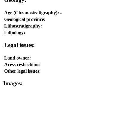
Age (Chronostratigraphy):
-
Geological province:
Lithostratigraphy:
Lithology:
Legal issues:
Land owner:
Acess restrictions:
Other legal issues:
Images: