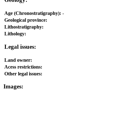
Age (Chronostratigraphy):
-
Geological province:
Lithostratigraphy:
Lithology:
Legal issues:
Land owner:
Acess restrictions:
Other legal issues:
Images: