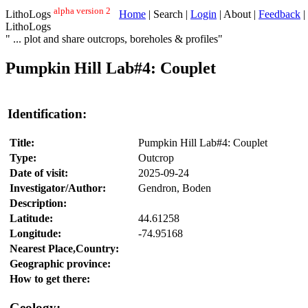
alpha version 2
LithoLogs
Home
| Search |
Login
| About |
Feedback
|
LithoLogs
" ... plot and share outcrops, boreholes & profiles"
Pumpkin Hill Lab#4: Couplet
Identification:
Title:
Pumpkin Hill Lab#4: Couplet
Type:
Outcrop
Date of visit:
2025-09-24
Investigator/Author:
Gendron, Boden
Description:
Latitude:
44.61258
Longitude:
-74.95168
Nearest Place,Country:
Geographic province:
How to get there:
Geology: