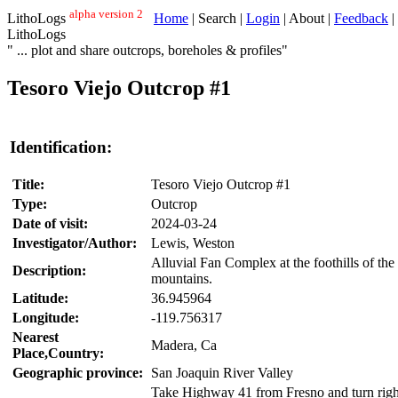
alpha version 2
LithoLogs
Home
| Search |
Login
| About |
Feedback
|
LithoLogs
" ... plot and share outcrops, boreholes & profiles"
Tesoro Viejo Outcrop #1
Identification:
Title:
Tesoro Viejo Outcrop #1
Type:
Outcrop
Date of visit:
2024-03-24
Investigator/Author:
Lewis, Weston
Alluvial Fan Complex at the foothills of th
Description:
mountains.
Latitude:
36.945964
Longitude:
-119.756317
Nearest
Madera, Ca
Place,Country:
Geographic province:
San Joaquin River Valley
Take Highway 41 from Fresno and turn right