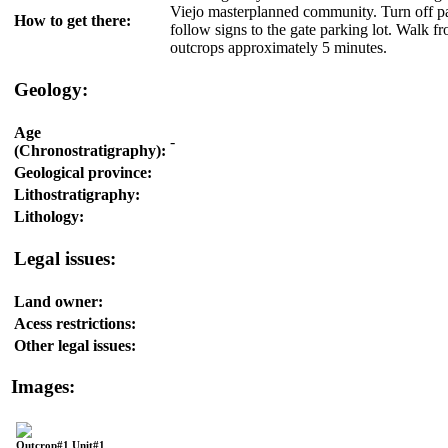
Viejo masterplanned community. Turn off p
How to get there:
follow signs to the gate parking lot. Walk fr
outcrops approximately 5 minutes.
Geology:
Age
-
(Chronostratigraphy):
Geological province:
Lithostratigraphy:
Lithology:
Legal issues:
Land owner:
Acess restrictions:
Other legal issues:
Images:
Outcrop#1 Unit#1