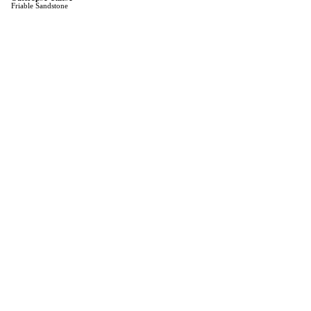
Friable Sandstone