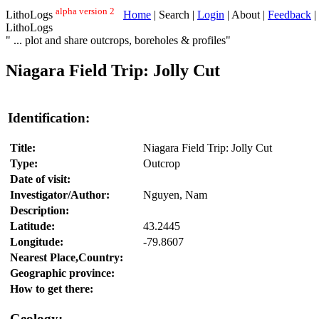
alpha version 2
LithoLogs
Home
| Search |
Login
| About |
Feedback
|
LithoLogs
" ... plot and share outcrops, boreholes & profiles"
Niagara Field Trip: Jolly Cut
Identification:
Title:
Niagara Field Trip: Jolly Cut
Type:
Outcrop
Date of visit:
Investigator/Author:
Nguyen, Nam
Description:
Latitude:
43.2445
Longitude:
-79.8607
Nearest Place,Country:
Geographic province:
How to get there:
Geology: