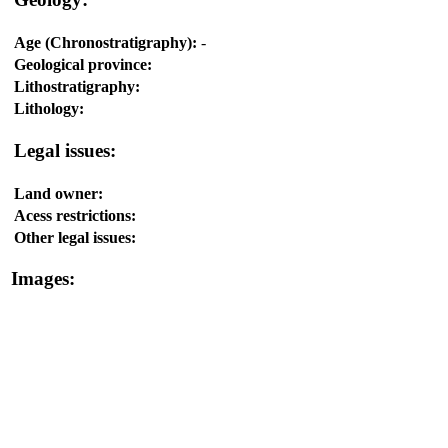
Age (Chronostratigraphy):
-
Geological province:
Lithostratigraphy:
Lithology:
Legal issues:
Land owner:
Acess restrictions:
Other legal issues:
Images: