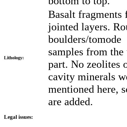
bottom to top.
Basalt fragments
jointed layers. R
boulders/tomode
samples from the
Lithology:
part. No zeolites 
cavity minerals w
mentioned here, s
are added.
Legal issues: