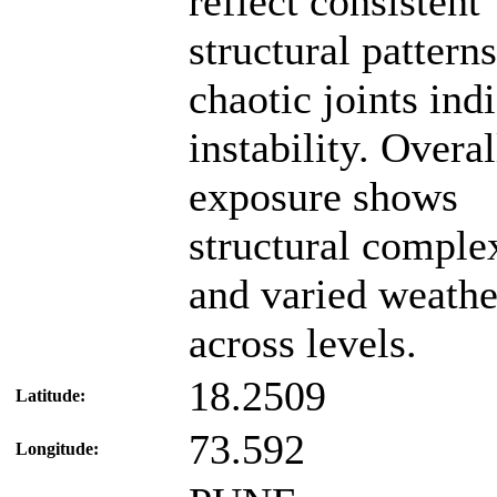
reflect consistent
structural pattern
chaotic joints ind
instability. Overal
exposure shows
structural comple
and varied weathe
across levels.
18.2509
Latitude:
73.592
Longitude: