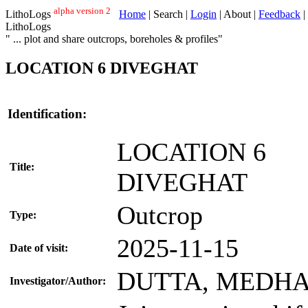
alpha version 2
LithoLogs
Home
| Search |
Login
| About |
Feedback
|
LithoLogs
" ... plot and share outcrops, boreholes & profiles"
LOCATION 6 DIVEGHAT
Identification:
LOCATION 6
Title:
DIVEGHAT
Outcrop
Type:
2025-11-15
Date of visit:
DUTTA, MEDH
Investigator/Author: