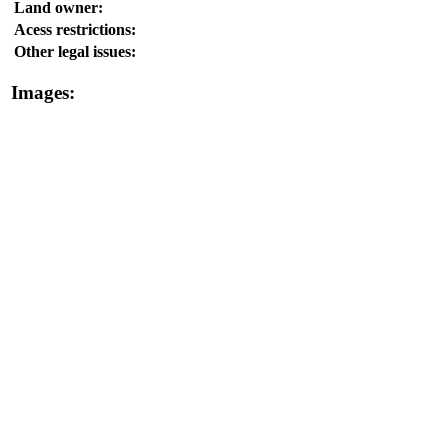
Land owner:
Acess restrictions:
Other legal issues:
Images: