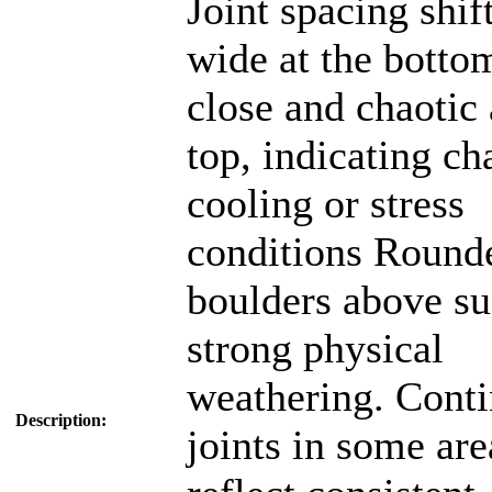
Joint spacing shif
wide at the botto
close and chaotic 
top, indicating c
cooling or stress
conditions Round
boulders above su
strong physical
weathering. Cont
Description:
joints in some are