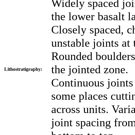
Widely spaced joi
the lower basalt l
Closely spaced, c
unstable joints at 
Rounded boulders
the jointed zone.
Lithostratigraphy:
Continuous joints
some places cutti
across units. Vari
joint spacing fro