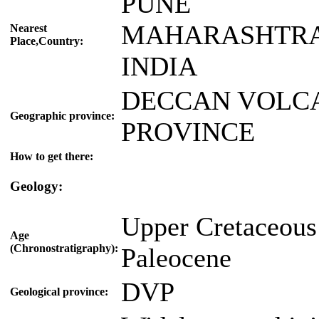
PUNE
MAHARASHTR
Nearest
Place,Country:
INDIA
DECCAN VOLC
Geographic province:
PROVINCE
How to get there:
Geology:
Upper Cretaceous
Age
(Chronostratigraphy):
Paleocene
DVP
Geological province: